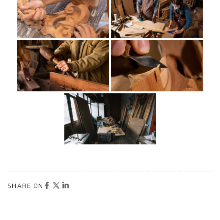
SHARE ON