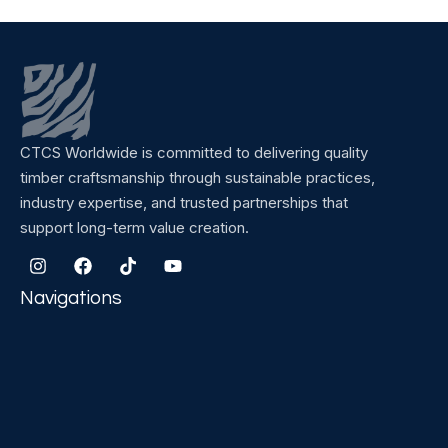
CTCS Worldwide is committed to delivering quality
timber craftsmanship through sustainable practices,
industry expertise, and trusted partnerships that
support long-term value creation.
Navigations