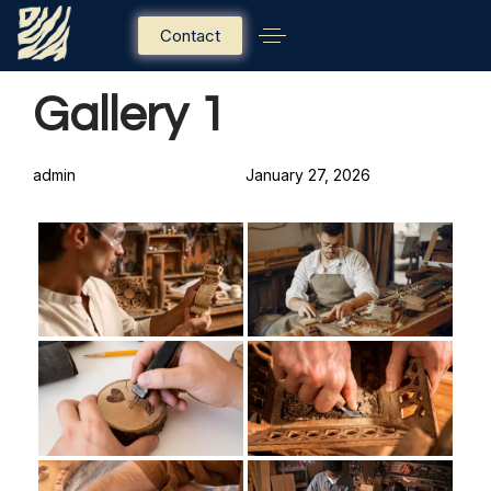
Contact
PUBLISHED
Author
Published
Gallery 1
IN:
on:
admin
January 27, 2026