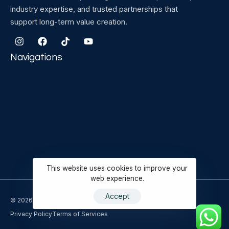
industry expertise, and trusted partnerships that
support long-term value creation.
Navigations
This website uses cookies to improve your
web experience.
Accept
© 2026 CTCS Worldwide Sdn Bhd. All Rights Reserved.
Privacy Policy
Terms of Services