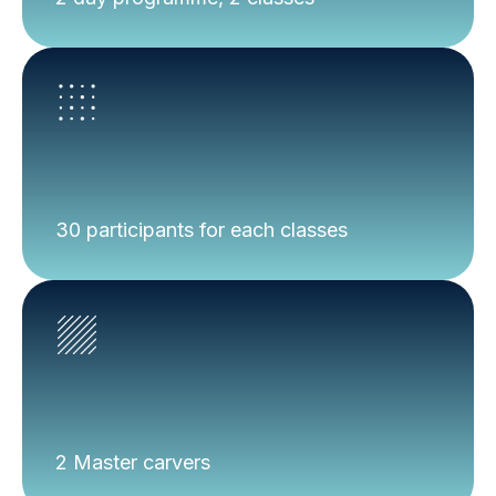
30 participants for each classes
2 Master carvers