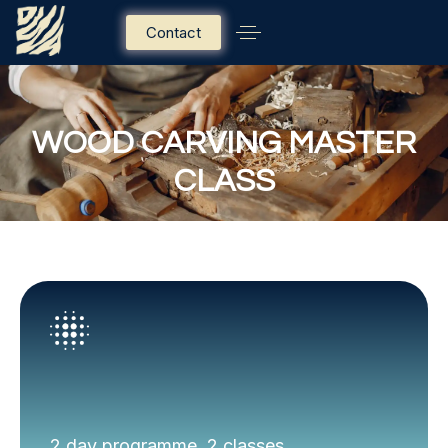
Contact
WOOD CARVING MASTER
CLASS
2 day programme, 2 classes