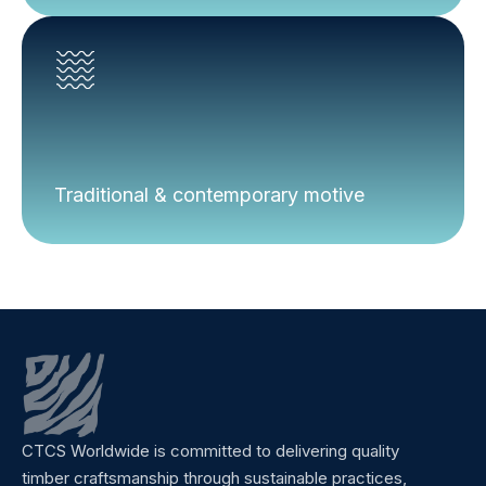
Traditional & contemporary motive
CTCS Worldwide is committed to delivering quality
timber craftsmanship through sustainable practices,