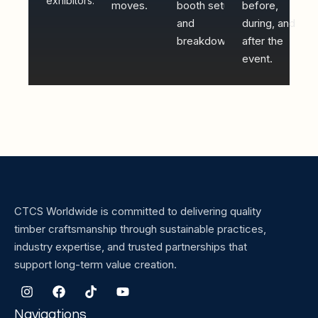
exhibitors.
moves.
booth setup
before,
and
during, and
breakdown.
after the
event.
CTCS Worldwide is committed to delivering quality
timber craftsmanship through sustainable practices,
industry expertise, and trusted partnerships that
support long-term value creation.
Navigations