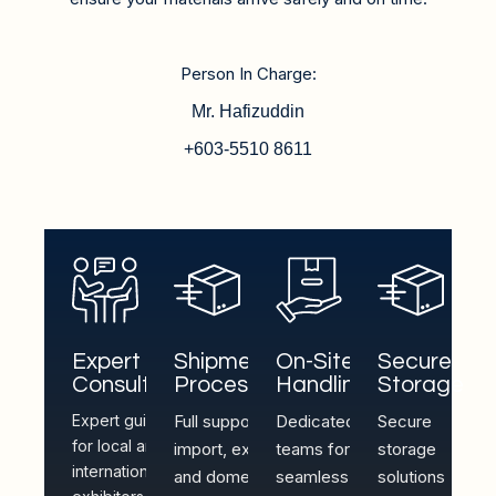
Person In Charge:
Mr. Hafizuddin
+603-5510 8611
Expert
Shipment
On-Site
Secure
Consultation
Processing
Handling
Storage
Expert guidance
Full support for
Dedicated
Secure
for local and
import, export,
teams for
storage
international
and domestic
seamless
solutions