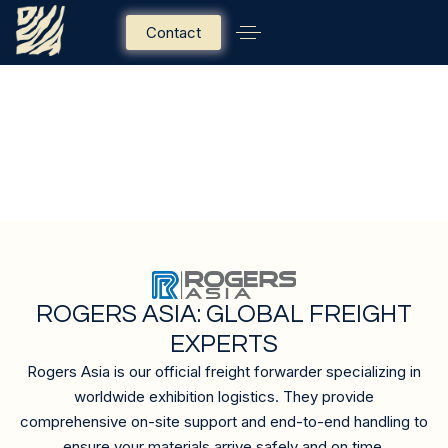
Contact
OFFICIAL FREIGHT
FORWARDER
ROGERS ASIA: GLOBAL FREIGHT
EXPERTS
Rogers Asia is our official freight forwarder specializing in
worldwide exhibition logistics. They provide
comprehensive on-site support and end-to-end handling to
ensure your materials arrive safely and on time.